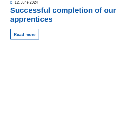
12. June 2024
Successful completion of our
apprentices
Read more