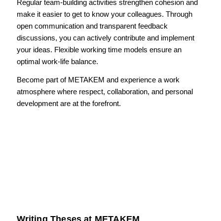
Regular team-building activities strengthen cohesion and
make it easier to get to know your colleagues. Through
open communication and transparent feedback
discussions, you can actively contribute and implement
your ideas. Flexible working time models ensure an
optimal work-life balance.
Become part of METAKEM and experience a work
atmosphere where respect, collaboration, and personal
development are at the forefront.
Writing Theses at METAKEM