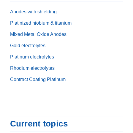
Anodes with shielding
Platinized niobium & titanium
Mixed Metal Oxide Anodes
Gold electrolytes
Platinum electrolytes
Rhodium electrolytes
Contract Coating Platinum
Current topics