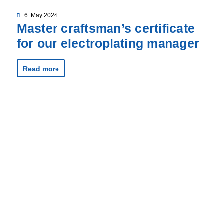
6. May 2024
Master craftsman’s certificate
for our electroplating manager
Read more