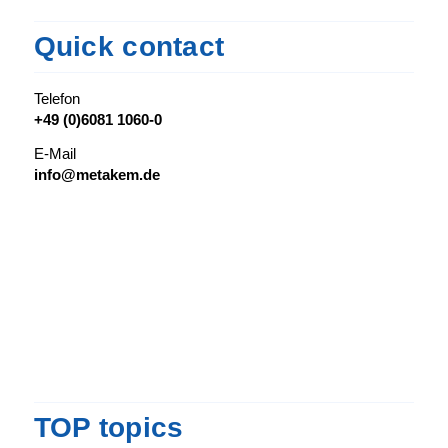
Quick contact
Telefon
+49 (0)6081 1060-0
E-Mail
info@metakem.de
TOP topics