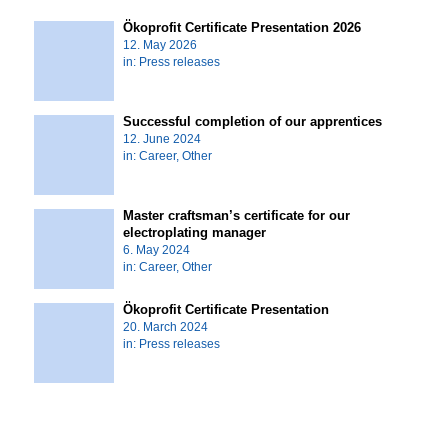
Ökoprofit Certificate Presentation 2026
12. May 2026
in:
Press releases
Successful completion of our apprentices
12. June 2024
in:
Career
,
Other
Master craftsman’s certificate for our
electroplating manager
6. May 2024
in:
Career
,
Other
Ökoprofit Certificate Presentation
20. March 2024
in:
Press releases