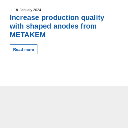
18. January 2024
Increase production quality
with shaped anodes from
METAKEM
Read more