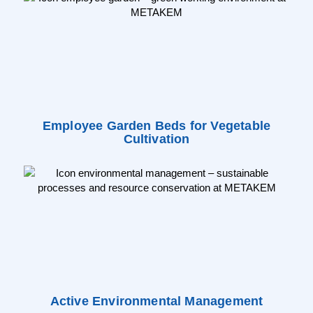
Employee Garden Beds for Vegetable
Cultivation
Active Environmental Management