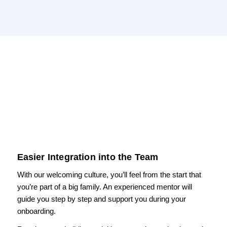
Easier Integration into the Team
With our welcoming culture, you’ll feel from the start that
you’re part of a big family. An experienced mentor will
guide you step by step and support you during your
onboarding.