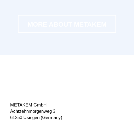
MORE ABOUT METAKEM
METAKEM GmbH
Achtzehnmorgenweg 3
61250 Usingen (Germany)