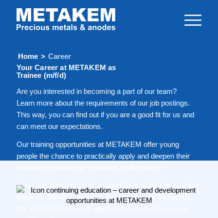
Home
>
Career
Your Career at METAKEM as
Trainee (m/f/d)
Are you interested in becoming a part of our team?
Learn more about the requirements of our job postings.
This way, you can find out if you are a good fit for us and
can meet our expectations.
Our training opportunities at METAKEM offer young
people the chance to practically apply and deepen their
theoretical knowledge in various professions.
If you feel drawn to the described fields of activity and are
ready to actively contribute, don’t hesitate to contact us.
We look forward to your application with a resume and