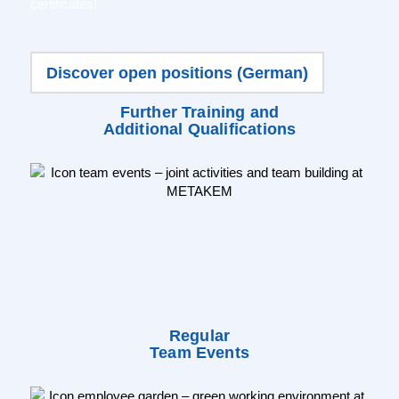
certificates!
Discover open positions (German)
Further Training and
Additional Qualifications
Regular
Team Events