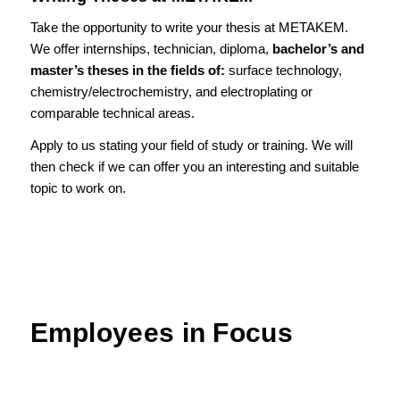
Take the opportunity to write your thesis at METAKEM.
We offer internships, technician, diploma,
bachelor’s and
master’s theses in the fields of:
surface technology,
chemistry/electrochemistry, and electroplating or
comparable technical areas.
Apply to us stating your field of study or training. We will
then check if we can offer you an interesting and suitable
topic to work on.
Employees in Focus