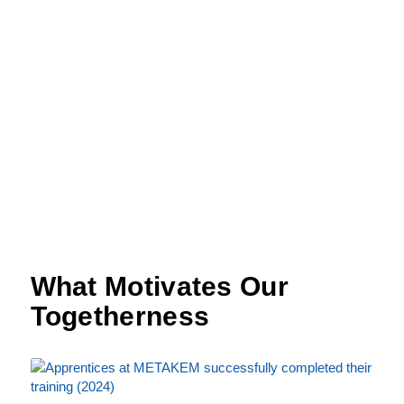
What Motivates Our
Togetherness