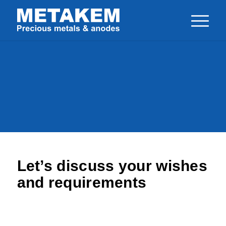
Home
>
Contact us
Your Contact with
METAKEM
Let’s discuss your wishes
and requirements