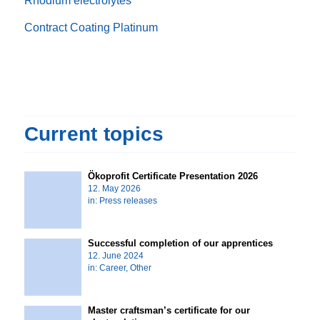
Rhodium electrolytes
Contract Coating Platinum
Current topics
Ökoprofit Certificate Presentation 2026
12. May 2026
in:
Press releases
Successful completion of our apprentices
12. June 2024
in:
Career
,
Other
Master craftsman’s certificate for our