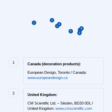
2
1
4
3
8
7
5
6
1
Canada (decoration products):
European Design, Toronto / Canada:
www.europeandesign.ca
2
United Kingdom:
CM Scientific Ltd. – Silsden, BD20 0DL /
United Kingdom:
www.cmscientific.com