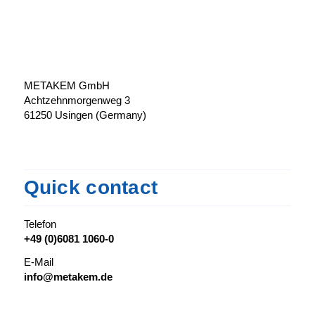
METAKEM GmbH
Achtzehnmorgenweg 3
61250 Usingen (Germany)
Quick contact
Telefon
+49 (0)6081 1060-0
E-Mail
info@metakem.de