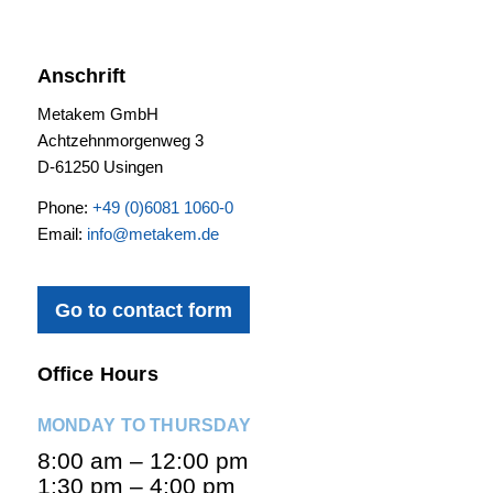
Anschrift
Metakem GmbH
Achtzehnmorgenweg 3
D-61250 Usingen
Phone:
+49 (0)6081 1060-0
Email:
info@metakem.de
Go to contact form
Office Hours
MONDAY TO THURSDAY
8:00 am – 12:00 pm
1:30 pm – 4:00 pm