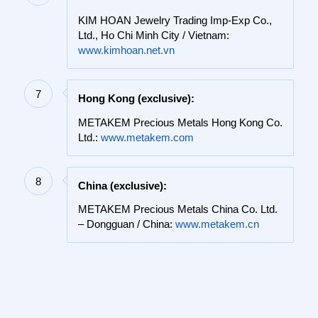
KIM HOAN Jewelry Trading Imp-Exp Co.,
Ltd., Ho Chi Minh City / Vietnam:
www.kimhoan.net.vn
7
Hong Kong (exclusive):
METAKEM Precious Metals Hong Kong Co.
Ltd.:
www.metakem.com
8
China (exclusive):
METAKEM Precious Metals China Co. Ltd.
– Dongguan / China:
www.metakem.cn