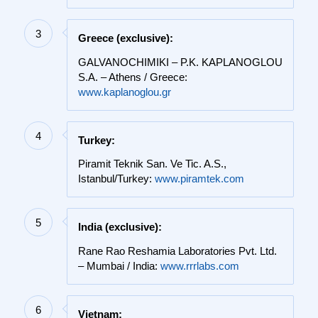
3
Greece (exclusive):
GALVANOCHIMIKI – P.K. KAPLANOGLOU
S.A. – Athens / Greece:
www.kaplanoglou.gr
4
Turkey:
Piramit Teknik San. Ve Tic. A.S.,
Istanbul/Turkey:
www.piramtek.com
5
India (exclusive):
Rane Rao Reshamia Laboratories Pvt. Ltd.
– Mumbai / India:
www.rrrlabs.com
6
Vietnam: