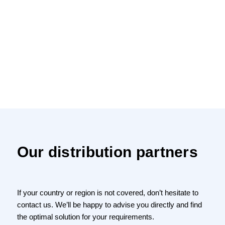
Our distribution partners
If your country or region is not covered, don’t hesitate to
contact us. We’ll be happy to advise you directly and find
the optimal solution for your requirements.