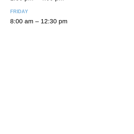
FRIDAY
8:00 am – 12:30 pm