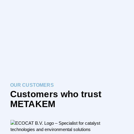
REQUEST PROJECT ONLINE
OUR CUSTOMERS
Customers who trust
METAKEM