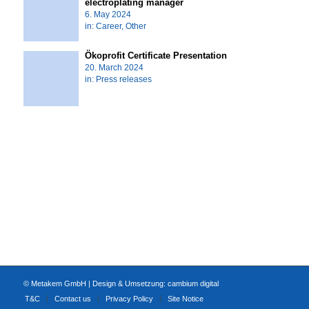
electroplating manager
6. May 2024
in:
Career
,
Other
Ökoprofit Certificate Presentation
20. March 2024
in:
Press releases
© Metakem GmbH | Design & Umsetzung:
cambium digital
T&C
Contact us
Privacy Policy
Site Notice