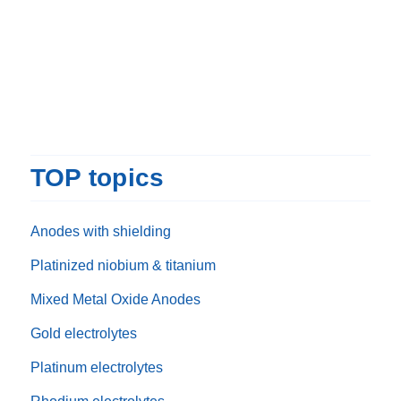
TOP topics
Anodes with shielding
Platinized niobium & titanium
Mixed Metal Oxide Anodes
Gold electrolytes
Platinum electrolytes